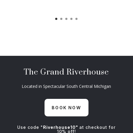
The Grand Riverhouse
Located in Spectacular South Central Michigan
BOOK NOW
Use code "
Riverhouse10"
at checkout for
10% off!