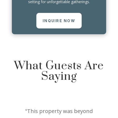
setting for unforgettable gatherings.
INQUIRE NOW
What Guests Are
Saying
"This property was beyond