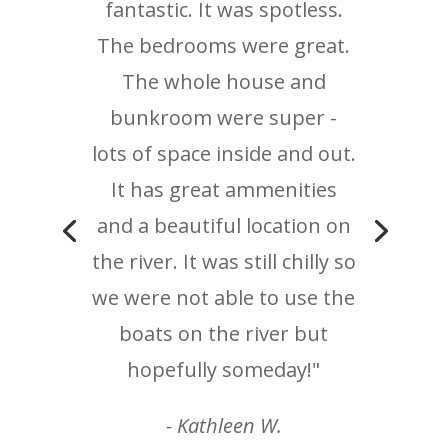
fantastic. It was spotless.
The bedrooms were great.
The whole house and
bunkroom were super -
lots of space inside and out.
It has great ammenities
and a beautiful location on
the river. It was still chilly so
we were not able to use the
boats on the river but
hopefully someday!"
- Kathleen W.