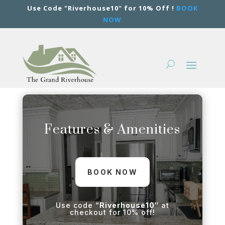
Use Code "Riverhouse10" for 10% Off !
BOOK
NOW
Features & Amenities
BOOK NOW
Use code “
Riverhouse10″
at
checkout for 10% off!