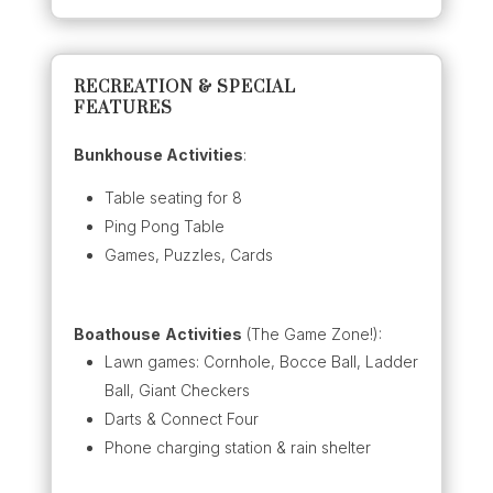
RECREATION & SPECIAL
FEATURES
Bunkhouse Activities
:
Table seating for 8
Ping Pong Table
Games, Puzzles, Cards
Boathouse
Activities
(The Game Zone!):
Lawn games: Cornhole, Bocce Ball, Ladder
Ball, Giant Checkers
Darts & Connect Four
Phone charging station & rain shelter