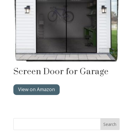
Screen Door for Garage
View on Amazon
Search