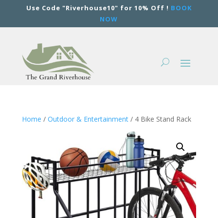
Use Code "Riverhouse10" for 10% Off !
BOOK
NOW
Home
/
Outdoor & Entertainment
/ 4 Bike Stand Rack