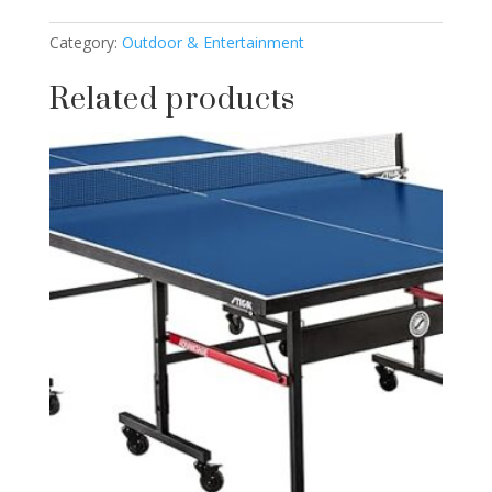
Category:
Outdoor & Entertainment
Related products