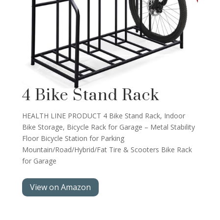
4 Bike Stand Rack
HEALTH LINE PRODUCT 4 Bike Stand Rack, Indoor
Bike Storage, Bicycle Rack for Garage – Metal Stability
Floor Bicycle Station for Parking
Mountain/Road/Hybrid/Fat Tire & Scooters Bike Rack
for Garage
View on Amazon