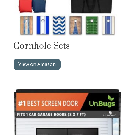
Cornhole Sets
View on Amazon