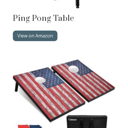
Ping Pong Table
View on Amazon