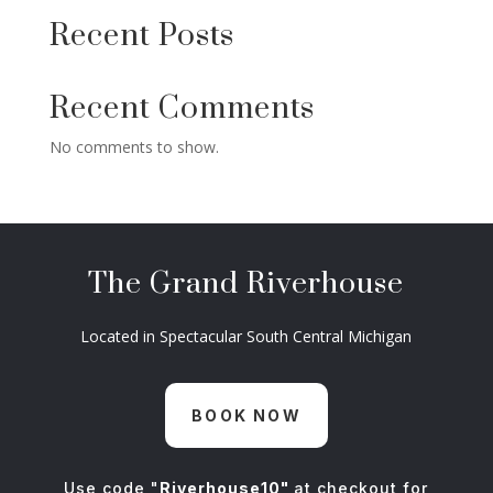
Recent Posts
Recent Comments
No comments to show.
The Grand Riverhouse
Located in Spectacular South Central Michigan
BOOK NOW
Use code "
Riverhouse10"
at checkout for