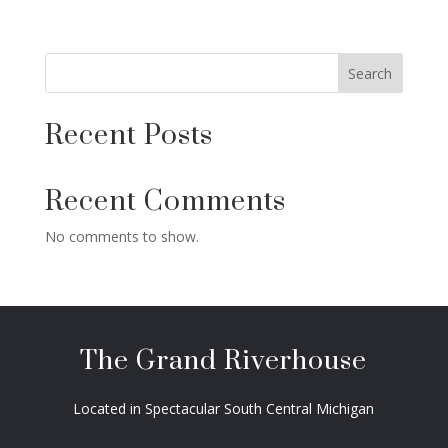
Search
Recent Posts
Recent Comments
No comments to show.
The Grand Riverhouse
Located in Spectacular South Central Michigan