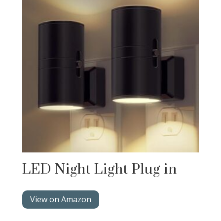
LED Night Light Plug in
View on Amazon