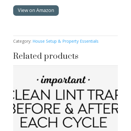
View on Amazon
Category:
House Setup & Property Essentials
Related products