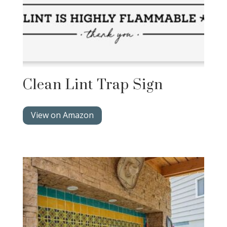
Clean Lint Trap Sign
View on Amazon