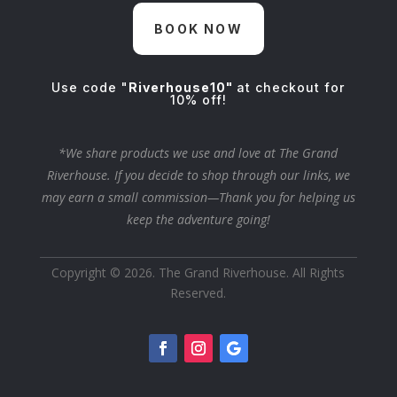
BOOK NOW
Use code "
Riverhouse10"
at checkout for
10% off!
*We share products we use and love at The Grand
Riverhouse. If you decide to shop through our links, we
may earn a small commission—Thank you for helping us
keep the adventure going!
Copyright © 2026. The Grand Riverhouse. All Rights
Reserved.