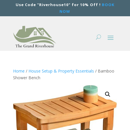
Use Code "Riverhouse10" for 10% Off !
BOOK
NOW
Home
/
House Setup & Property Essentials
/ Bamboo
Shower Bench