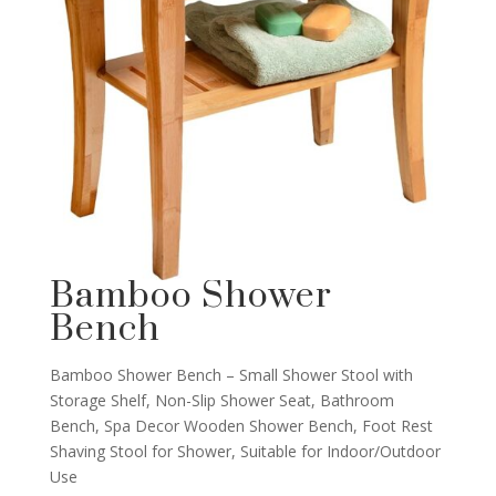
Bamboo Shower
Bench
Bamboo Shower Bench – Small Shower Stool with
Storage Shelf, Non-Slip Shower Seat, Bathroom
Bench, Spa Decor Wooden Shower Bench, Foot Rest
Shaving Stool for Shower, Suitable for Indoor/Outdoor
Use