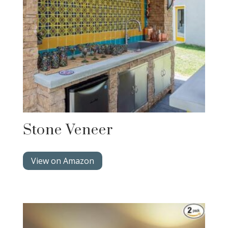
Stone Veneer
View on Amazon