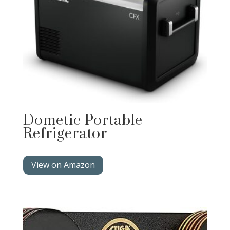
Dometic Portable
Refrigerator
View on Amazon