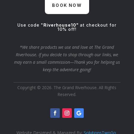
BOOK NOW
Use code "
Riverhouse10"
at checkout for
10% off!
*We share products we use and love at The Grand
Riverhouse. If you decide to shop through our links, we
may earn a small commission—Thank you for helping us
keep the adventure going!
Copyright © 2026. The Grand Riverhouse. All Rights
Reserved.
Website Designed & Managed By:
SolutionsTwoGo