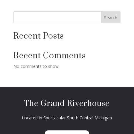
Search
Recent Posts
Recent Comments
No comments to show.
The Grand Riverhouse
Located in Spectacular South Central Michigan