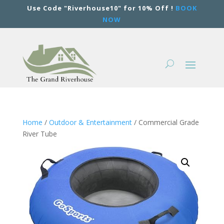
Use Code "Riverhouse10" for 10% Off !
BOOK
NOW
Home
/
Outdoor & Entertainment
/ Commercial Grade
River Tube