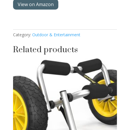
View on Amazon
Category:
Outdoor & Entertainment
Related products