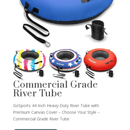
Commercial Grade
River Tube
GoSports 44 Inch Heavy-Duty River Tube with
Premium Canvas Cover – Choose Your Style –
Commercial Grade River Tube