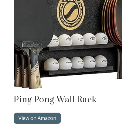
Ping Pong Wall Rack
View on Amazon