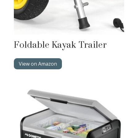
Foldable Kayak Trailer
View on Amazon