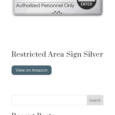
Restricted Area Sign Silver
View on Amazon
Search