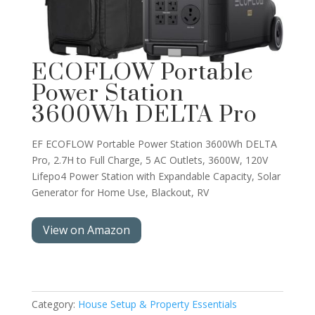
ECOFLOW Portable
Power Station
3600Wh DELTA Pro
EF ECOFLOW Portable Power Station 3600Wh DELTA
Pro, 2.7H to Full Charge, 5 AC Outlets, 3600W, 120V
Lifepo4 Power Station with Expandable Capacity, Solar
Generator for Home Use, Blackout, RV
View on Amazon
Category:
House Setup & Property Essentials