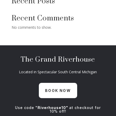
Recent Posts
Recent Comments
No comments to show.
The Grand Riverhouse
Located in Spectacular South Central Michigan
BOOK NOW
Use code "
Riverhouse10"
at checkout for
10% off!