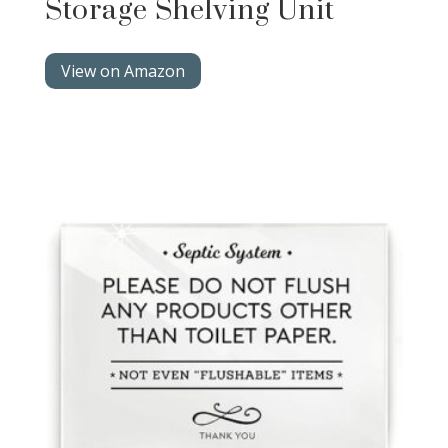
Storage Shelving Unit
View on Amazon