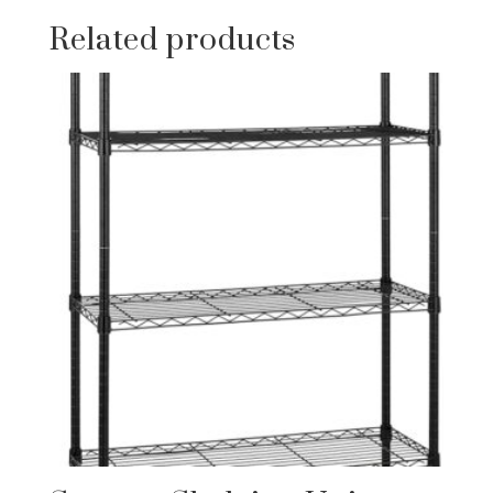
Related products