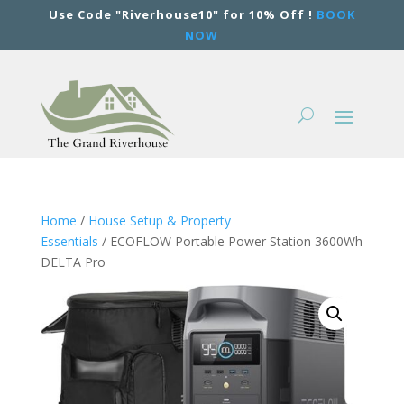
Use Code "Riverhouse10" for 10% Off !
BOOK
NOW
Home
/
House Setup & Property
Essentials
/ ECOFLOW Portable Power Station 3600Wh
DELTA Pro