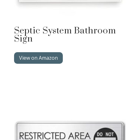
Septic System Bathroom
Sign
View on Amazon