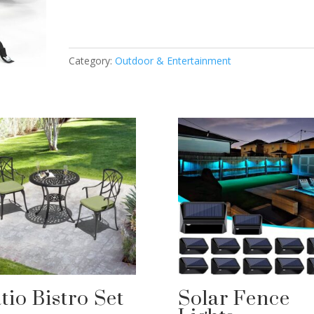
Category:
Outdoor & Entertainment
tio Bistro Set
Solar Fence