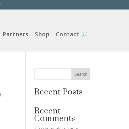
W
Partners
Shop
Contact
Search
r
Recent Posts
d
Recent
Comments
No comments to show.