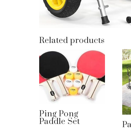
Related products
Ping Pong
Paddle Set
Pa