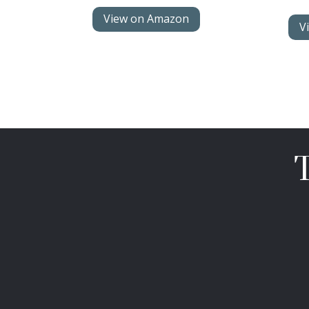
View on Amazon
V