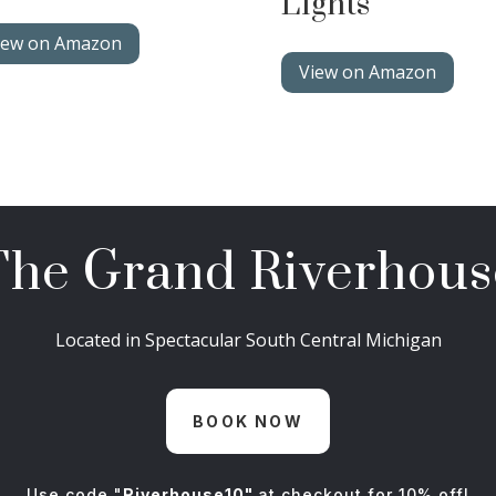
Lights
iew on Amazon
View on Amazon
The Grand Riverhous
Located in Spectacular South Central Michigan
BOOK NOW
Use code "
Riverhouse10"
at checkout for 10% off!