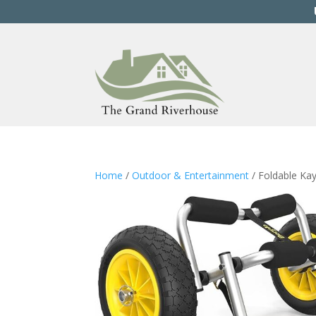
Home
/
Outdoor & Entertainment
/ Foldable Kay