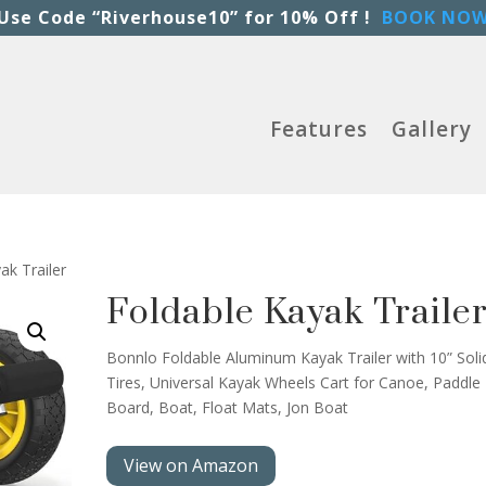
Use Code “Riverhouse10” for 10% Off !
BOOK NO
Features
Gallery
ak Trailer
Foldable Kayak Traile
Bonnlo Foldable Aluminum Kayak Trailer with 10” Soli
Tires, Universal Kayak Wheels Cart for Canoe, Paddle
Board, Boat, Float Mats, Jon Boat
View on Amazon