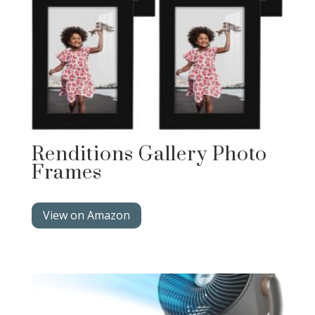
Renditions Gallery Photo
Frames
View on Amazon