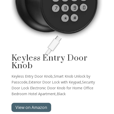
Keyless Entry Door
Knob
Keyless Entry Door Knob,Smart Knob Unlock by
Passcode,Exterior Door Lock with Keypad,Security
Door Lock Electronic Door Knob for Home Office
Bedroom Hotel Apartment,Black
View on Amazon