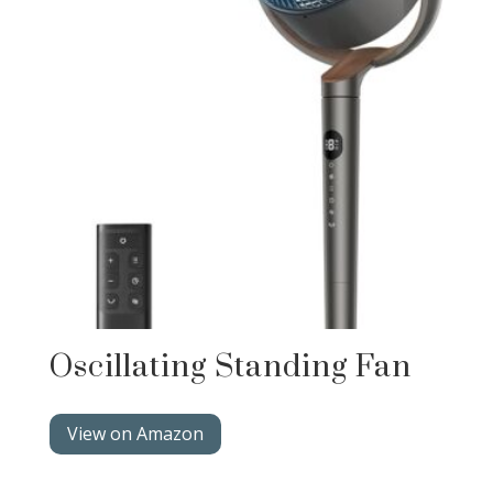
Oscillating Standing Fan
View on Amazon