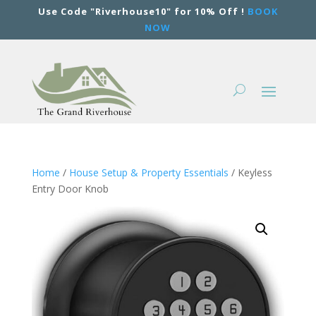
Use Code "Riverhouse10" for 10% Off !
BOOK
NOW
Home
/
House Setup & Property Essentials
/ Keyless
Entry Door Knob