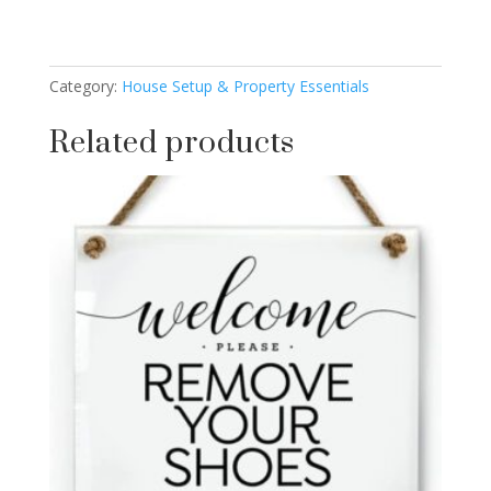
Category:
House Setup & Property Essentials
Related products