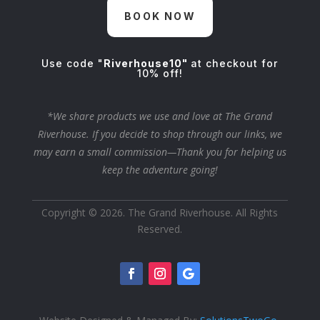
BOOK NOW
Use code "
Riverhouse10"
at checkout for
10% off!
*We share products we use and love at The Grand
Riverhouse. If you decide to shop through our links, we
may earn a small commission—Thank you for helping us
keep the adventure going!
Copyright © 2026. The Grand Riverhouse. All Rights
Reserved.