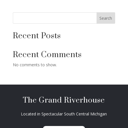
Search
Recent Posts
Recent Comments
No comments to show.
The Grand Riverhouse
Located in Spectacular South Central Michigan