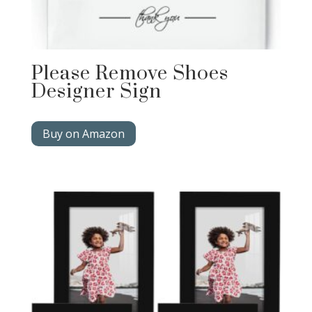
Please Remove Shoes
Designer Sign
Buy on Amazon