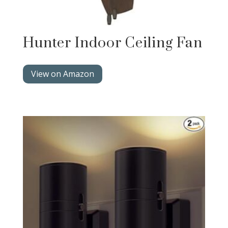
Hunter Indoor Ceiling Fan
View on Amazon