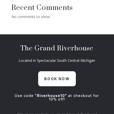
Recent Comments
No comments to show.
The Grand Riverhouse
Located in Spectacular South Central Michigan
BOOK NOW
Use code "
Riverhouse10"
at checkout for
10% off!