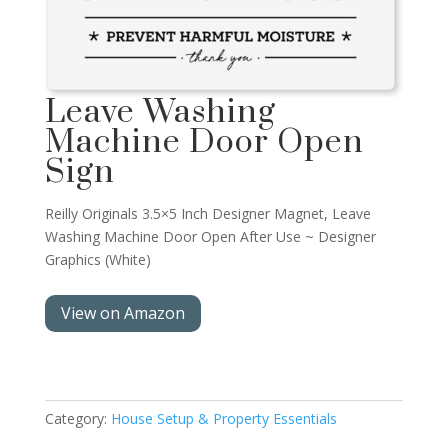
Leave Washing
Machine Door Open
Sign
Reilly Originals 3.5×5 Inch Designer Magnet, Leave
Washing Machine Door Open After Use ~ Designer
Graphics (White)
View on Amazon
Category:
House Setup & Property Essentials