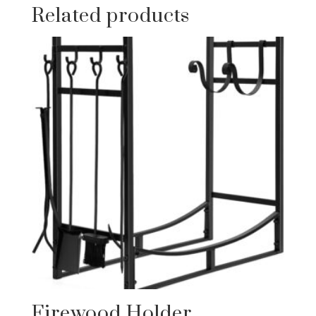
Related products
Firewood Holder