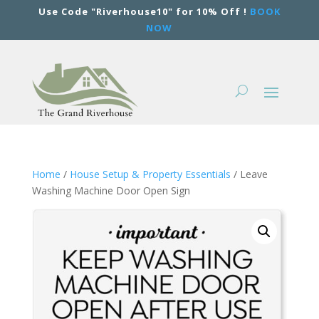
Use Code "Riverhouse10" for 10% Off !
BOOK
NOW
Home
/
House Setup & Property Essentials
/ Leave
Washing Machine Door Open Sign