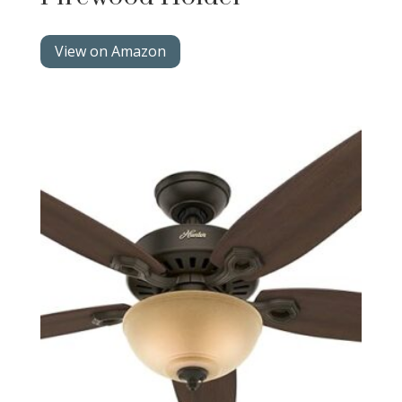
View on Amazon