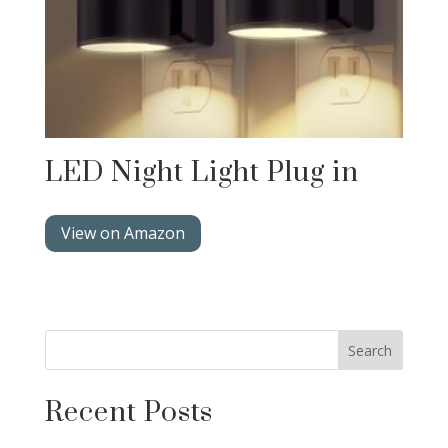
LED Night Light Plug in
View on Amazon
Search
Recent Posts