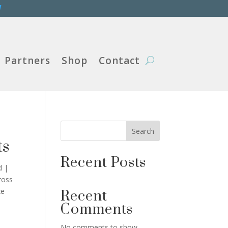
W
Partners
Shop
Contact
Search
ts
Recent Posts
d |
ross
ze
Recent
Comments
No comments to show.