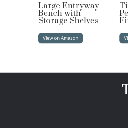
Large Entryway
Ti
Bench with
Pe
Storage Shelves
Fi
View on Amazon
V