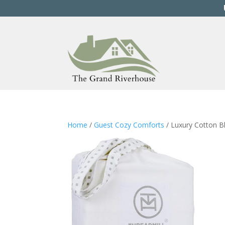
Home
/
Guest Cozy Comforts
/ Luxury Cotton B