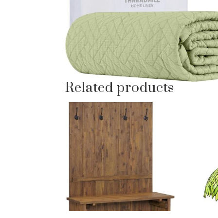
Related products