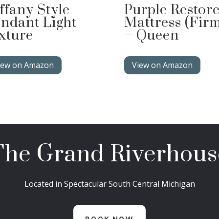
ffany Style
Purple Restor
ndant Light
Mattress (Fir
xture
– Queen
iew on Amazon
View on Amazon
The Grand Riverhous
Located in Spectacular South Central Michigan