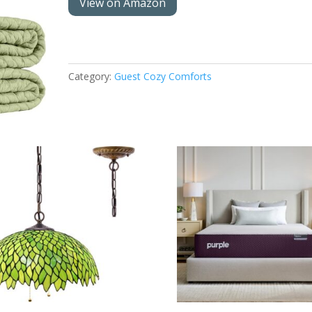
View on Amazon
Category:
Guest Cozy Comforts