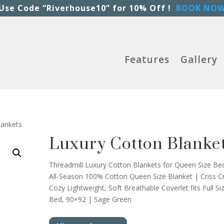
Use Code “Riverhouse10” for 10% Off !
BOOK NO
Features
Gallery
lankets
Luxury Cotton Blanke
Threadmill Luxury Cotton Blankets for Queen Size Be
All-Season 100% Cotton Queen Size Blanket | Criss C
Cozy Lightweight, Soft Breathable Coverlet fits Full Si
Bed, 90×92 | Sage Green