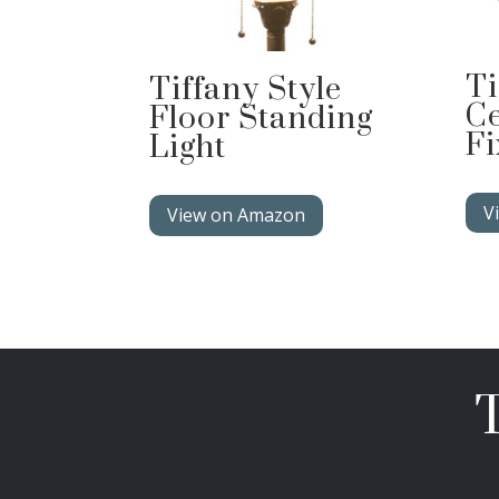
Ti
Tiffany Style
Ce
Floor Standing
Fi
Light
V
View on Amazon