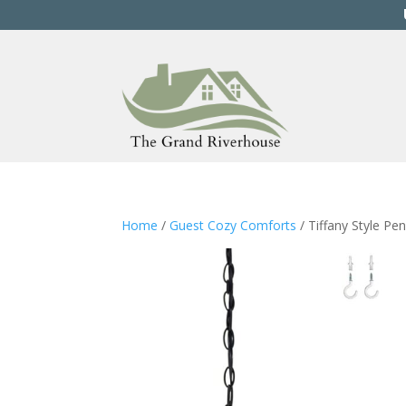
Home
/
Guest Cozy Comforts
/ Tiffany Style Pe