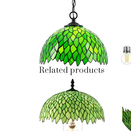
Related products