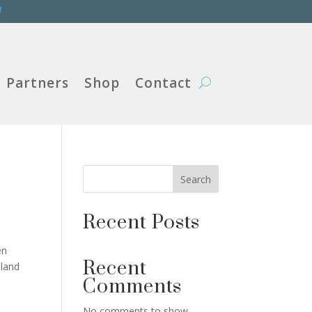
W
Partners
Shop
Contact
Search
Recent Posts
en
Recent
sland
Comments
No comments to show.