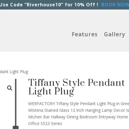
Use Code “Riverhouse10” for 10% Off !
BOOK NO
Features
Gallery
ndant Light Plug
Tiffany Style Pendant
Light Plug
WERFACTORY Tiffany Style Pendant Light Plug in Gre
Wisteria Stained Glass 12 Inch Hanging Lamp Decor I
Kitchen Bar Hallway Dining Bedroom Entryway Home
Office S523 Series