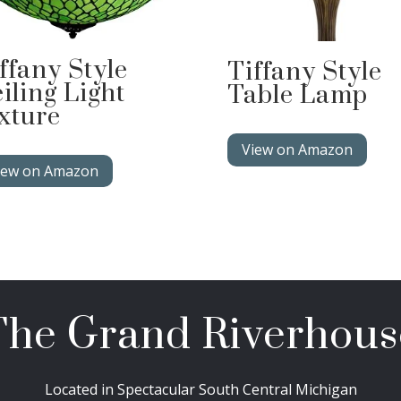
ffany Style
Tiffany Style
iling Light
Table Lamp
xture
View on Amazon
iew on Amazon
The Grand Riverhous
Located in Spectacular South Central Michigan