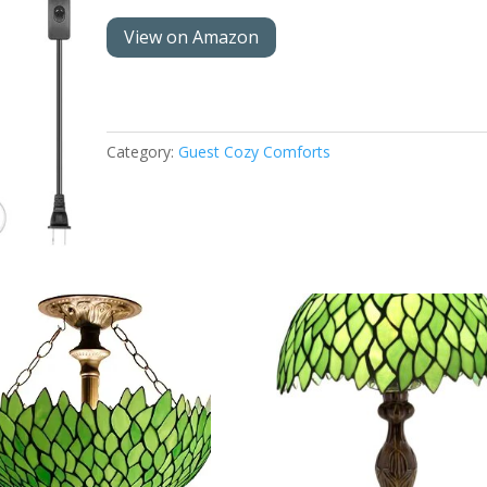
View on Amazon
Category:
Guest Cozy Comforts