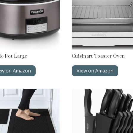
k-Pot Large
Cuisinart Toaster Oven
ew on Amazon
View on Amazon