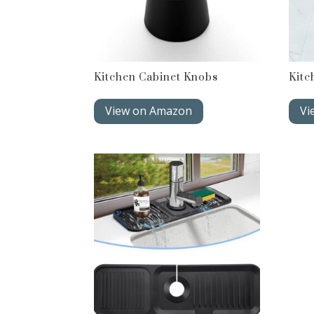
Kitchen Cabinet Knobs
Kitc
View on Amazon
Vi