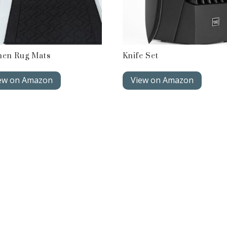
hen Rug Mats
Knife Set
ew on Amazon
View on Amazon