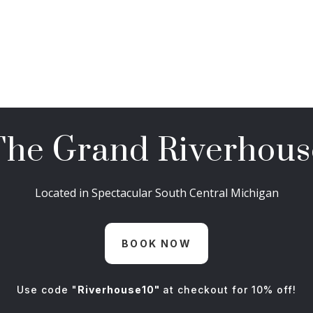
The Grand Riverhous
Located in Spectacular South Central Michigan
BOOK NOW
Use code "
Riverhouse10"
at checkout for 10% off!