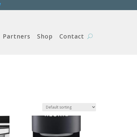
W
Partners
Shop
Contact