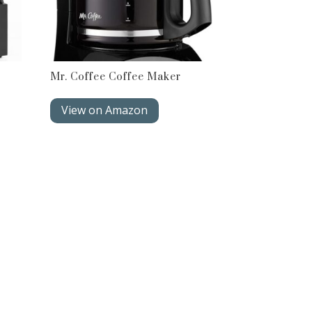
Mr. Coffee Coffee Maker
View on Amazon