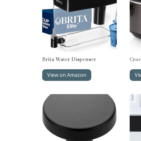
Brita Water Dispenser
Croc
View on Amazon
Vi