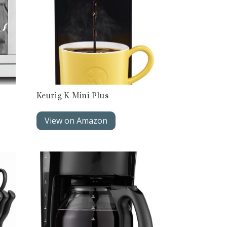
Keurig K-Mini Plus
View on Amazon