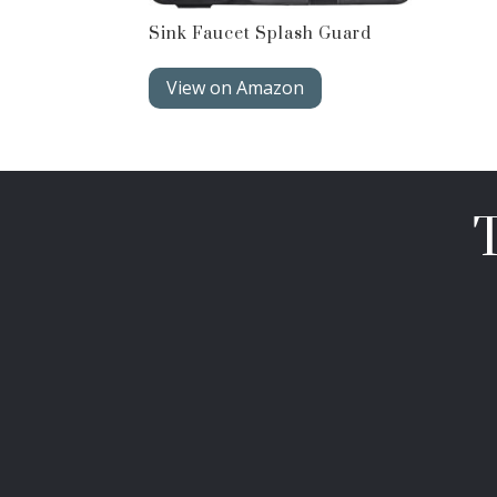
Sink Faucet Splash Guard
View on Amazon