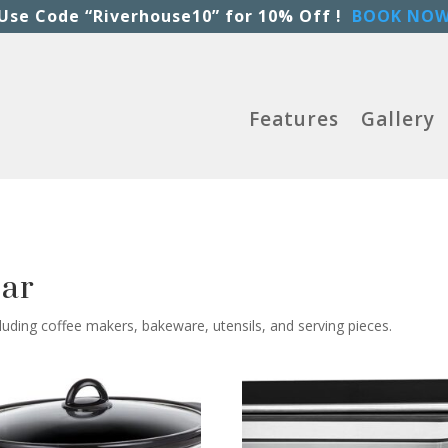
Use Code “Riverhouse10” for 10% Off !
BOOK NO
Features
Gallery
ear
luding coffee makers, bakeware, utensils, and serving pieces.