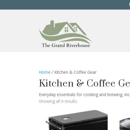
Home
/ Kitchen & Coffee Gear
Kitchen & Coffee G
Everyday essentials for cooking and brewing, inc
Showing all 9 results