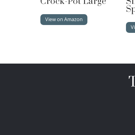
Crock-Pot Large
Si
Sp
View on Amazon
V