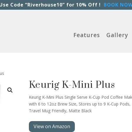
Use Code “Riverhouse10” for 10% Off !
BOOK NO
Features
Gallery
lus
Keurig K-Mini Plus
Keurig K-Mini Plus Single Serve K-Cup Pod Coffee Mak
with 6 to 12oz Brew Size, Stores up to 9 K-Cup Pods,
Travel Mug Friendly, Matte Black
View on Amazon