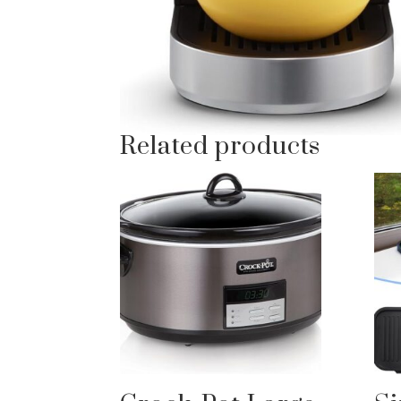
Related products