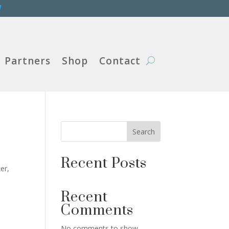
W
Partners
Shop
Contact
Search
Recent Posts
er,
Recent
Comments
No comments to show.