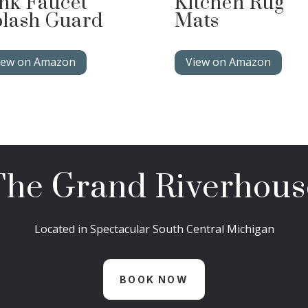
nk Faucet
Kitchen Rug
lash Guard
Mats
iew on Amazon
View on Amazon
The Grand Riverhous
Located in Spectacular South Central Michigan
BOOK NOW