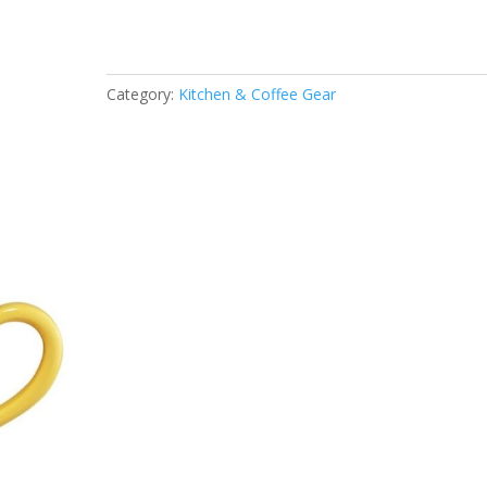
Category:
Kitchen & Coffee Gear