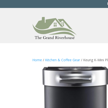
Home
/
Kitchen & Coffee Gear
/ Keurig K-Mini P