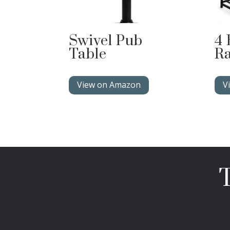
Swivel Pub
4 
Table
R
View on Amazon
V