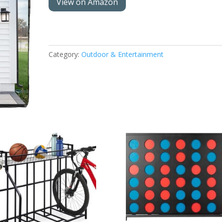
View on Amazon
Category:
Outdoor & Entertainment