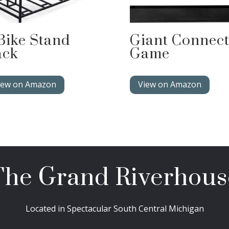
Bike Stand
Giant Connect
ack
Game
iew on Amazon
View on Amazon
The Grand Riverhous
Located in Spectacular South Central Michigan