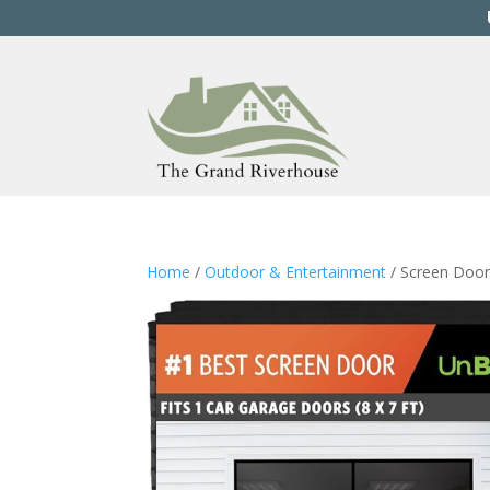
Home
/
Outdoor & Entertainment
/ Screen Door