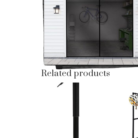
Related products