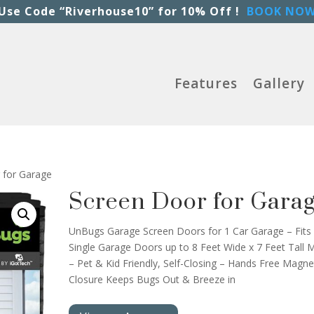
Use Code “Riverhouse10” for 10% Off !
BOOK NO
Features
Gallery
 for Garage
Screen Door for Gara
UnBugs Garage Screen Doors for 1 Car Garage – Fits
Single Garage Doors up to 8 Feet Wide x 7 Feet Tall 
– Pet & Kid Friendly, Self-Closing – Hands Free Magne
Closure Keeps Bugs Out & Breeze in