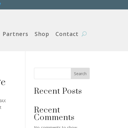
W
Partners
Shop
Contact
Search
ge
Recent Posts
MAX
t
Recent
Comments
No comments to show.