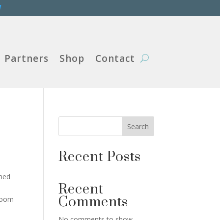
W
Partners
Shop
Contact
Search
Recent Posts
ned
Recent
Comments
droom
No comments to show.