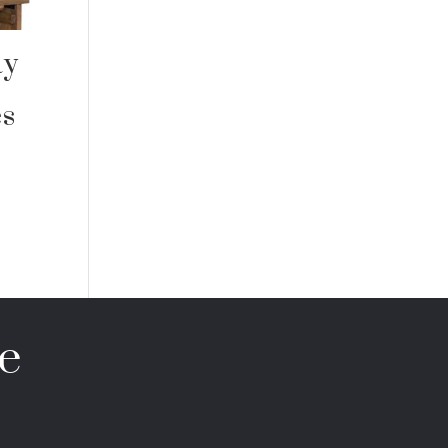
ay
es
e