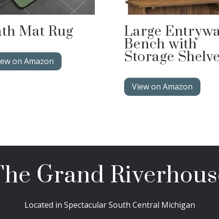
th Mat Rug
Large Entryw
Bench with
Storage Shelv
iew on Amazon
View on Amazon
The Grand Riverhous
Located in Spectacular South Central Michigan