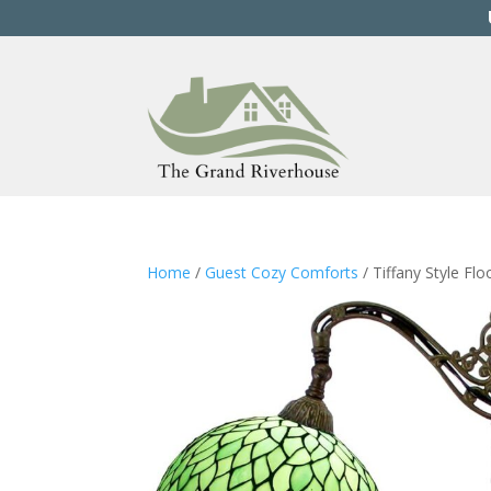
Home
/
Guest Cozy Comforts
/ Tiffany Style Fl