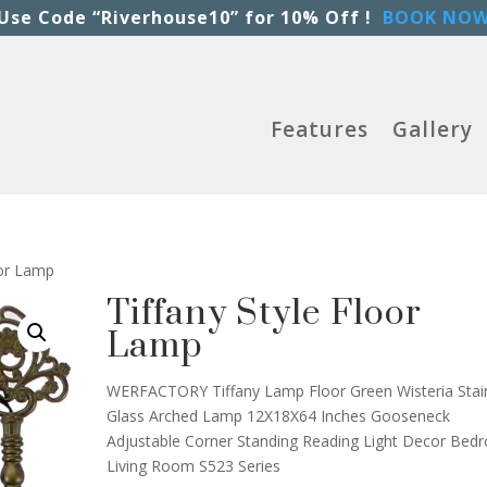
Use Code “Riverhouse10” for 10% Off !
BOOK NO
Features
Gallery
oor Lamp
Tiffany Style Floor
Lamp
WERFACTORY Tiffany Lamp Floor Green Wisteria Stai
Glass Arched Lamp 12X18X64 Inches Gooseneck
Adjustable Corner Standing Reading Light Decor Be
Living Room S523 Series