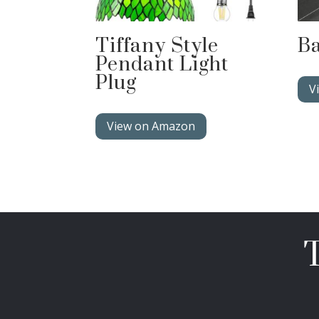
Tiffany Style
Ba
Pendant Light
Plug
V
View on Amazon