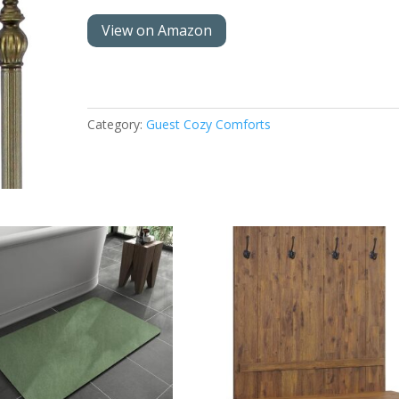
View on Amazon
Category:
Guest Cozy Comforts