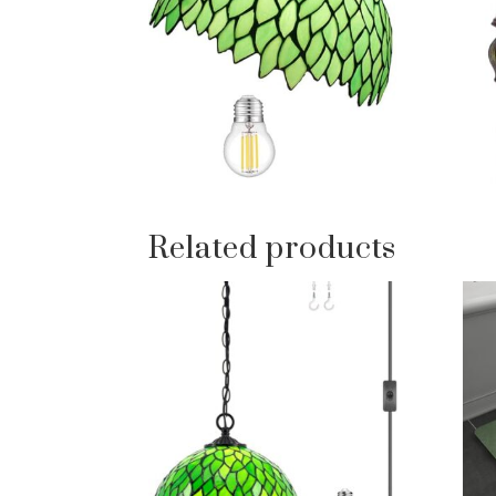
Related products