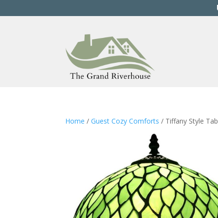
Home
/
Guest Cozy Comforts
/ Tiffany Style Ta