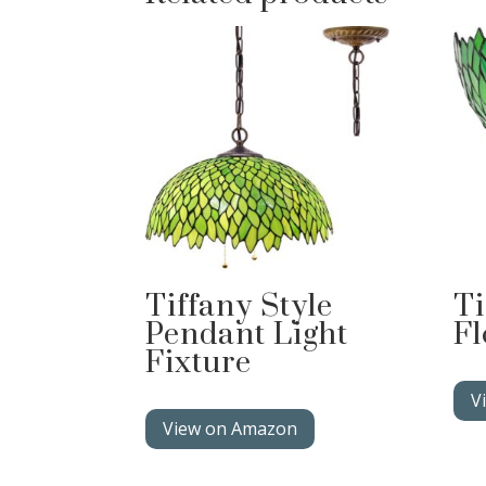
Tiffany Style
Ti
Pendant Light
Fl
Fixture
V
View on Amazon