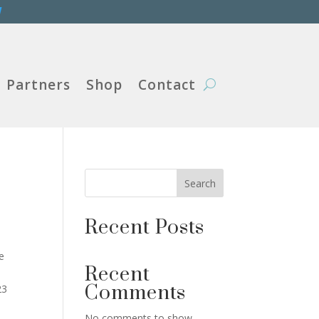
W
Partners
Shop
Contact
Search
Recent Posts
e
Recent
Comments
23
No comments to show.