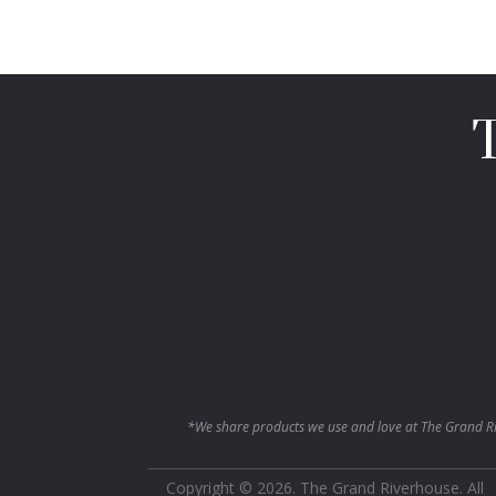
*We share products we use and love at The Grand Ri
Copyright © 2026. The Grand Riverhouse. All