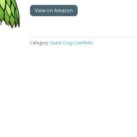
View on Amazon
Category:
Guest Cozy Comforts