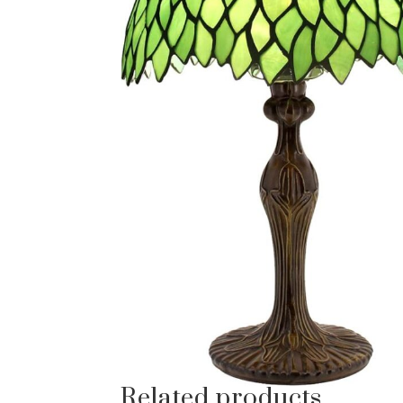
Related products