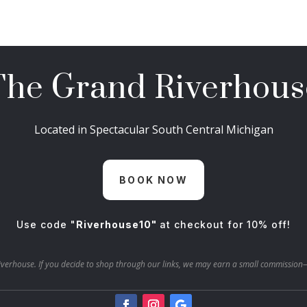
The Grand Riverhous
Located in Spectacular South Central Michigan
BOOK NOW
Use code "
Riverhouse10"
at checkout for 10% off!
verhouse. If you decide to shop through our links, we may earn a small commission