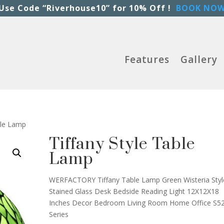
Use Code “Riverhouse10” for 10% Off !
BOOK NO
Features
Gallery
ble Lamp
Tiffany Style Table
Lamp
WERFACTORY Tiffany Table Lamp Green Wisteria Styl
Stained Glass Desk Bedside Reading Light 12X12X18
Inches Decor Bedroom Living Room Home Office S5
Series