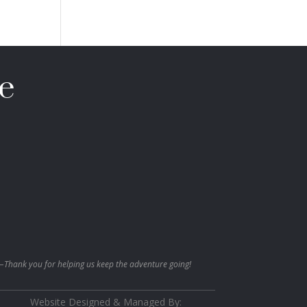
e
—Thank you for helping us keep the adventure going!
Website Designed & Managed By: