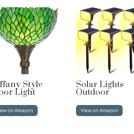
ffany Style
Solar Lights
oor Light
Outdoor
iew on Amazon
View on Amazon