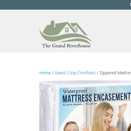
Home
/
Guest Cozy Comforts
/ Zippered Mattr