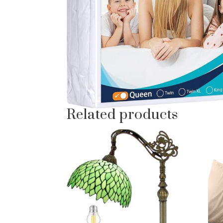
Related products