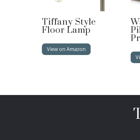
Tiffany Style
W
Floor Lamp
Pi
Pr
View on Amazon
V