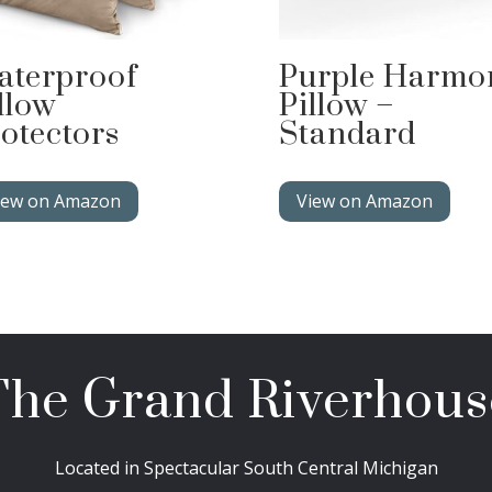
aterproof
Purple Harmo
llow
Pillow –
otectors
Standard
iew on Amazon
View on Amazon
The Grand Riverhous
Located in Spectacular South Central Michigan