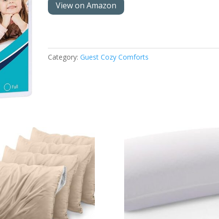
View on Amazon
Category:
Guest Cozy Comforts