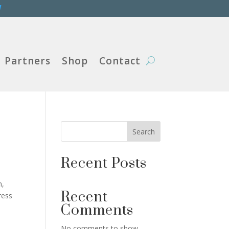
W
Partners
Shop
Contact
Search
Recent Posts
n,
Recent
ress
Comments
No comments to show.