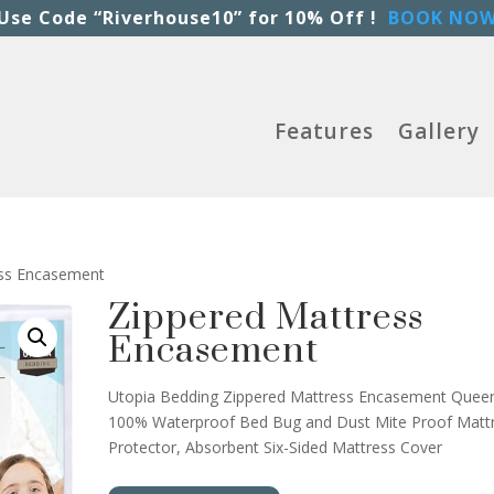
Use Code “Riverhouse10” for 10% Off !
BOOK NO
Features
Gallery
ess Encasement
Zippered Mattress
Encasement
Utopia Bedding Zippered Mattress Encasement Quee
100% Waterproof Bed Bug and Dust Mite Proof Matt
Protector, Absorbent Six-Sided Mattress Cover